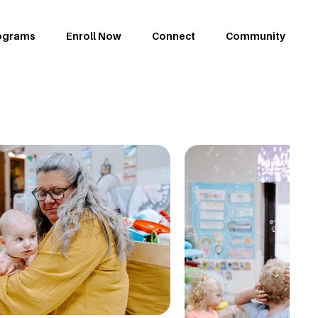
ograms
Enroll Now
Connect
Community