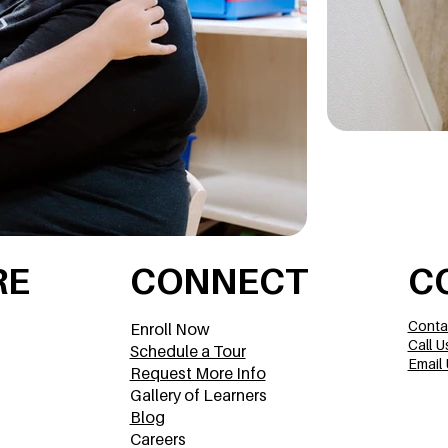
RE
CONNECT
C
Conta
Enroll Now
Call U
Schedule a Tour
Email 
Request More Info
Gallery of Learners
Blog
Careers