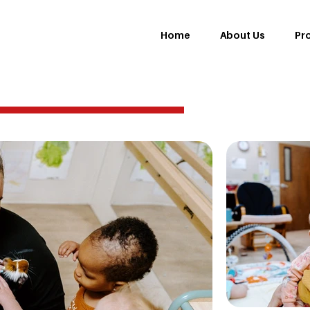
Home
About Us
Pr