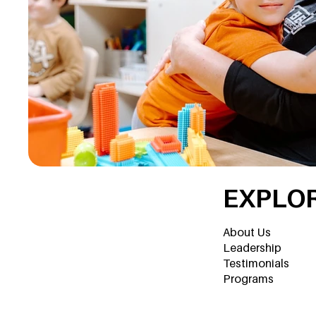
EXPLO
About Us
Leadership
Testimonials
Programs