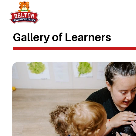
Gallery of Learners