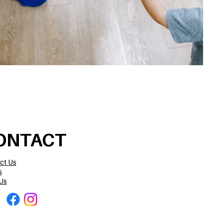
ONTACT
ct Us
s
Us