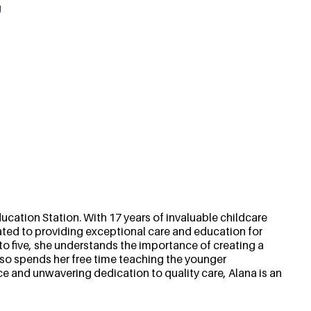
g
cation Station. With 17 years of invaluable childcare
ted to providing exceptional care and education for
o five, she understands the importance of creating a
lso spends her free time teaching the younger
ce and unwavering dedication to quality care, Alana is an