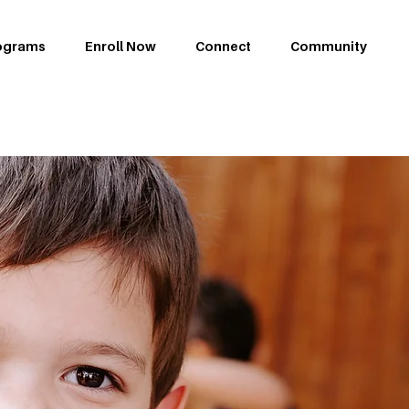
ograms
Enroll Now
Connect
Community