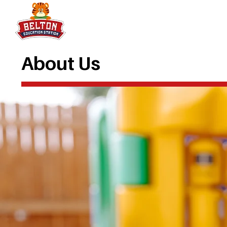
About Us