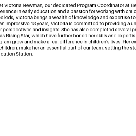
t Victoria Newman, our dedicated Program Coordinator at Bel
erience in early education and a passion for working with chil
ee kids, Victoria brings a wealth of knowledge and expertise t
 an impressive 18 years, Victoria is committed to providing a u
ir perspectives and insights. She has also completed several
as Rising Star, which have further honed her skills and expertis
gram grow and make a real difference in children's lives. Her e
 children, make her an essential part of our team, setting the s
cation Station.