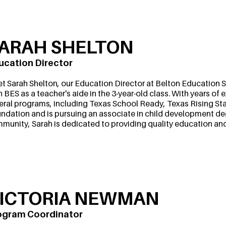
ARAH SHELTON
ucation Director
t Sarah Shelton, our Education Director at Belton Education St
h BES as a teacher's aide in the 3-year-old class. With years o
eral programs, including Texas School Ready, Texas Rising Star
ndation and is pursuing an associate in child development de
munity, Sarah is dedicated to providing quality education and c
ICTORIA NEWMAN
ogram Coordinator