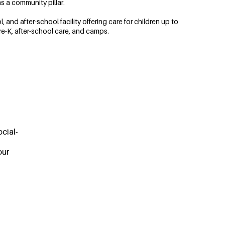
s a community pillar.
and after-school facility offering care for children up to
re-K, after-school care, and camps.
cial-
our