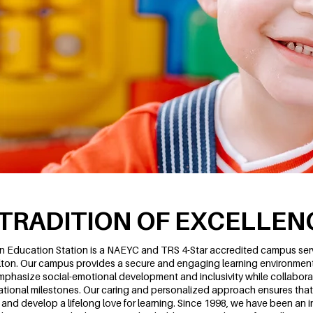
 TRADITION OF EXCELLEN
n Education Station is a NAEYC and TRS 4-Star accredited campus servi
lton. Our campus provides a secure and engaging learning environment 
phasize social-emotional development and inclusivity while collaborat
tional milestones. Our caring and personalized approach ensures that 
e and develop a lifelong love for learning. Since 1998, we have been an