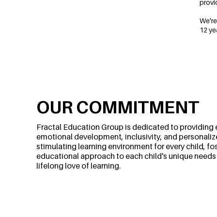
provi
We're
12 ye
OUR COMMITMENT
Fractal Education Group is dedicated to providing 
emotional development, inclusivity, and personalized
stimulating learning environment for every child, f
educational approach to each child's unique needs an
lifelong love of learning.