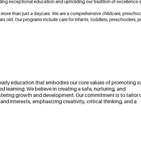
ding exceptional education and upholding our tradition of excellence a
 more than just a daycare. We are a comprehensive childcare, preschool, 
ars old. Our programs include care for infants, toddlers, preschoolers, p
early education that embodies our core values of promoting so
 learning. We believe in creating a safe, nurturing, and
ostering growth and development. Our commitment is to tailor 
d interests, emphasizing creativity, critical thinking, and a