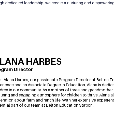
rough dedicated leadership, we create a nurturing and empowerin
.
LANA HARBES
ogram Director
t Alana Harbes, our passionate Program Director at Belton Edu
erience and an Associate Degree in Education, Alana is dedica
ldren in our community. As a mother of three and grandmother t
turing and engaging atmosphere for children to thrive. Alana a
eration about farm and ranch life. With her extensive experien
ential part of our team at Belton Education Station.