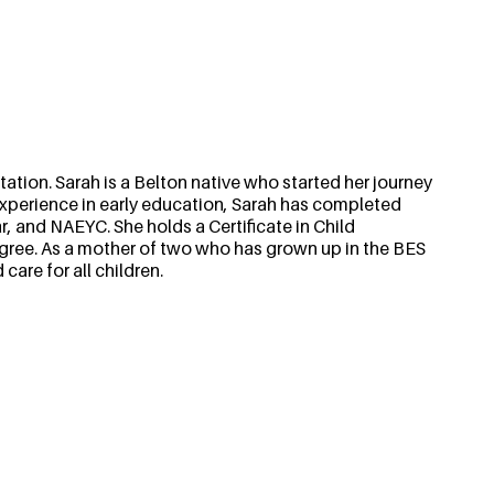
ation. Sarah is a Belton native who started her journey
f experience in early education, Sarah has completed
, and NAEYC. She holds a Certificate in Child
gree. As a mother of two who has grown up in the BES
are for all children.