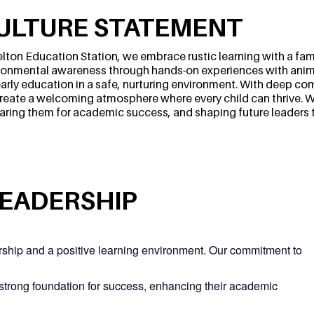
ULTURE STATEMENT
elton Education Station, we embrace rustic learning with a fami
ronmental awareness through hands-on experiences with anim
 early education in a safe, nurturing environment. With deep co
reate a welcoming atmosphere where every child can thrive. We
aring them for academic success, and shaping future leaders 
LEADERSHIP
ership and a positive learning environment. Our commitment to
 strong foundation for success, enhancing their academic