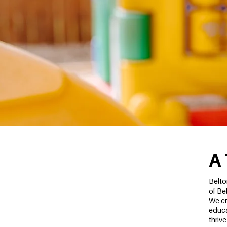
A
Belto
of Be
We em
educa
thriv