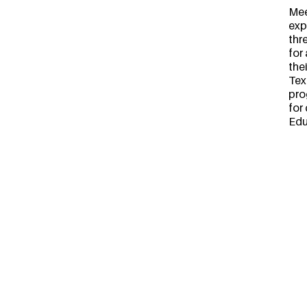
Mee
exp
thr
for
the
Tex
pro
for
Edu