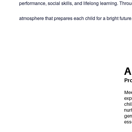
performance, social skills, and lifelong learning. Th
atmosphere that prepares each child for a bright future
A
Pr
Mee
exp
chi
nur
gen
ess