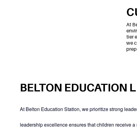
C
At B
envi
tier
we c
prep
BELTON EDUCATION 
At Belton Education Station, we prioritize strong lead
leadership excellence ensures that children receive a