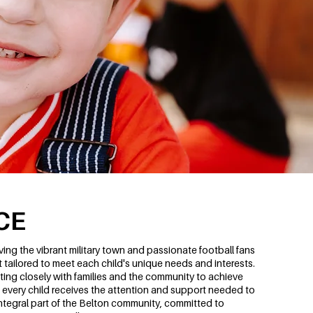
CE
ng the vibrant military town and passionate football fans
tailored to meet each child's unique needs and interests.
ing closely with families and the community to achieve
every child receives the attention and support needed to
 integral part of the Belton community, committed to