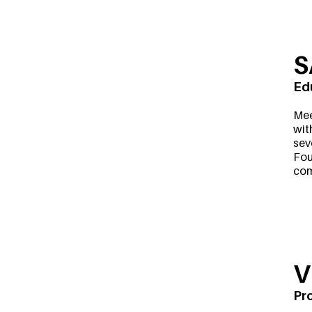
S
Ed
Mee
wit
sev
Fou
com
V
Pr