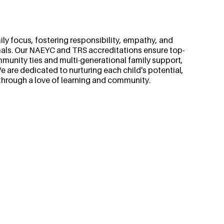
ly focus, fostering responsibility, empathy, and
als. Our NAEYC and TRS accreditations ensure top-
mmunity ties and multi-generational family support,
 are dedicated to nurturing each child's potential,
through a love of learning and community.