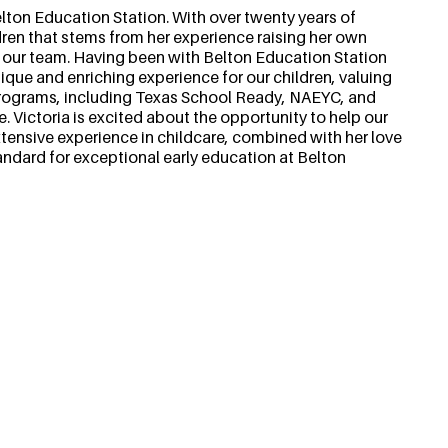
ton Education Station. With over twenty years of
dren that stems from her experience raising her own
o our team. Having been with Belton Education Station
nique and enriching experience for our children, valuing
 programs, including Texas School Ready, NAEYC, and
e. Victoria is excited about the opportunity to help our
xtensive experience in childcare, combined with her love
tandard for exceptional early education at Belton