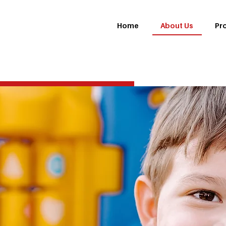
About Us
Home
Pr